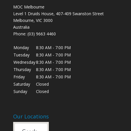
MOC Melbourne
Level 1 Druids House, 407-409 Swanston Street
Melbourne
,
VIC
3000
Australia
Phone:
(03) 9663 4460
Monday
8:30 AM
-
7:00 PM
Tuesday
8:30 AM
-
7:00 PM
Wednesday
8:30 AM
-
7:00 PM
Thursday
8:30 AM
-
7:00 PM
Friday
8:30 AM
-
7:00 PM
Saturday
Closed
Sunday
Closed
Our Locations