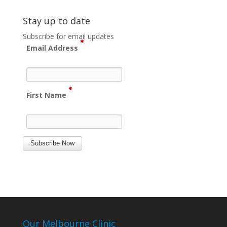
Stay up to date
Subscribe for email updates
Email Address
First Name
Subscribe Now
Our Melbourne Clinic