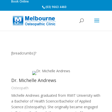
Book Online
(03) 9663 4460
[breadcrumbs]?
Dr. Michelle Andrews
Osteopath
Michelle Andrews graduated from RMIT University with
a Bachelor of Health Science/Bachelor of Applied
Science (Osteopathy). She originally became engaged