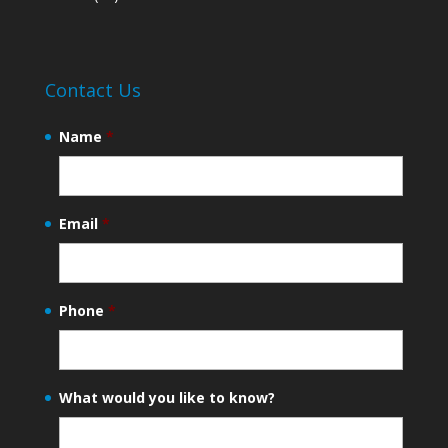
Contact Us
Name
*
Email
*
Phone
*
What would you like to know?