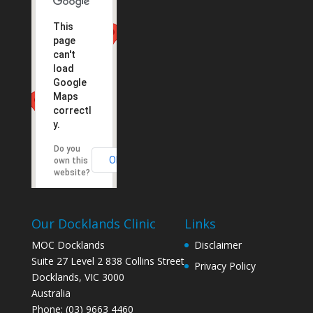
This
page
can't
load
Google
Maps
correctl
y.
Do you
OK
own this
website?
Our Docklands Clinic
Links
MOC Docklands
Disclaimer
Suite 27 Level 2 838 Collins Street
Privacy Policy
Docklands
,
VIC
3000
Australia
Phone:
(03) 9663 4460